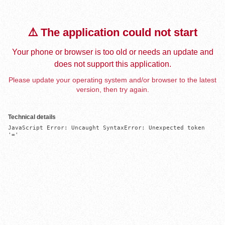
⚠️ The application could not start
Your phone or browser is too old or needs an update and
does not support this application.
Please update your operating system and/or browser to the latest
version, then try again.
Technical details
JavaScript Error: Uncaught SyntaxError: Unexpected token 
'='