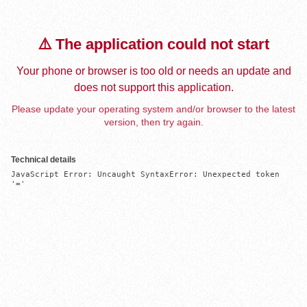
⚠️ The application could not start
Your phone or browser is too old or needs an update and
does not support this application.
Please update your operating system and/or browser to the latest
version, then try again.
Technical details
JavaScript Error: Uncaught SyntaxError: Unexpected token 
'='