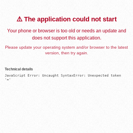
⚠️ The application could not start
Your phone or browser is too old or needs an update and
does not support this application.
Please update your operating system and/or browser to the latest
version, then try again.
Technical details
JavaScript Error: Uncaught SyntaxError: Unexpected token 
'='