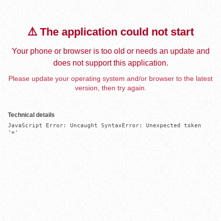
⚠️ The application could not start
Your phone or browser is too old or needs an update and
does not support this application.
Please update your operating system and/or browser to the latest
version, then try again.
Technical details
JavaScript Error: Uncaught SyntaxError: Unexpected token 
'='