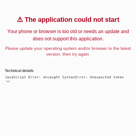
⚠️ The application could not start
Your phone or browser is too old or needs an update and
does not support this application.
Please update your operating system and/or browser to the latest
version, then try again.
Technical details
JavaScript Error: Uncaught SyntaxError: Unexpected token 
'='