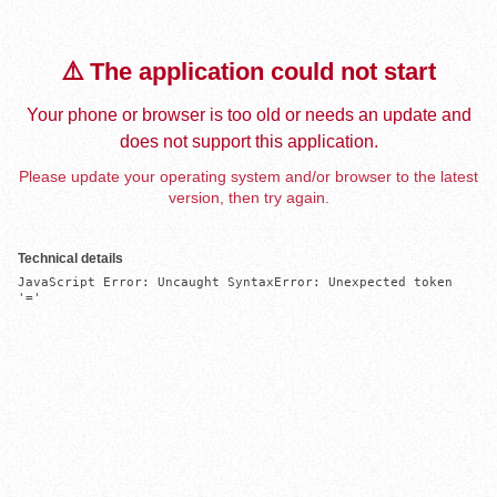
⚠️ The application could not start
Your phone or browser is too old or needs an update and
does not support this application.
Please update your operating system and/or browser to the latest
version, then try again.
Technical details
JavaScript Error: Uncaught SyntaxError: Unexpected token 
'='