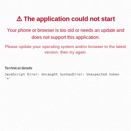
⚠️ The application could not start
Your phone or browser is too old or needs an update and
does not support this application.
Please update your operating system and/or browser to the latest
version, then try again.
Technical details
JavaScript Error: Uncaught SyntaxError: Unexpected token 
'='