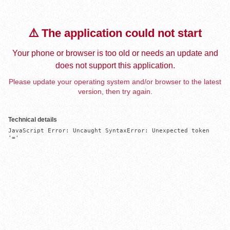
⚠️ The application could not start
Your phone or browser is too old or needs an update and
does not support this application.
Please update your operating system and/or browser to the latest
version, then try again.
Technical details
JavaScript Error: Uncaught SyntaxError: Unexpected token 
'='