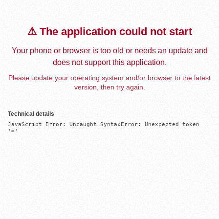
⚠️ The application could not start
Your phone or browser is too old or needs an update and
does not support this application.
Please update your operating system and/or browser to the latest
version, then try again.
Technical details
JavaScript Error: Uncaught SyntaxError: Unexpected token 
'='