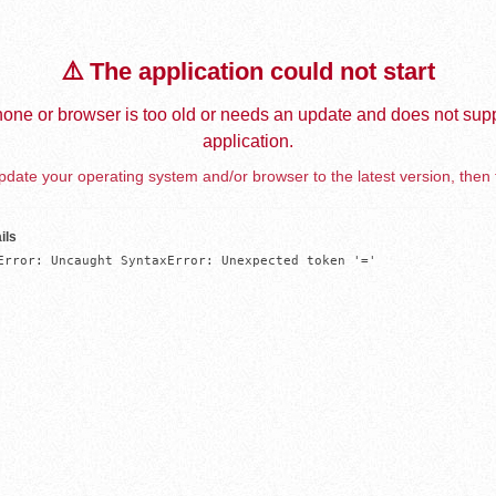
⚠️ The application could not start
one or browser is too old or needs an update and does not supp
application.
date your operating system and/or browser to the latest version, then 
ils
Error: Uncaught SyntaxError: Unexpected token '='