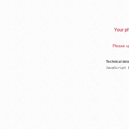
Your ph
Please up
Technical deta
JavaScript 