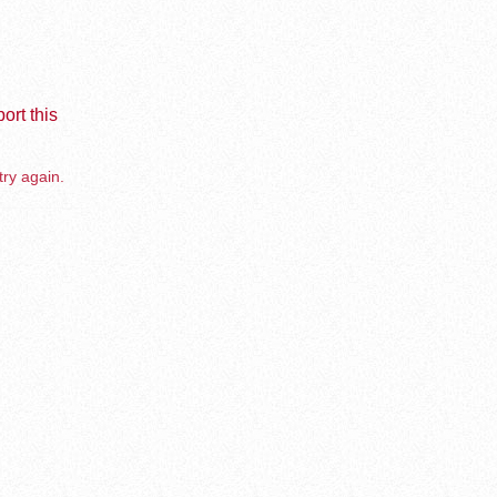
ort this
try again.