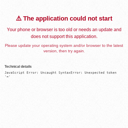
⚠️ The application could not start
Your phone or browser is too old or needs an update and
does not support this application.
Please update your operating system and/or browser to the latest
version, then try again.
Technical details
JavaScript Error: Uncaught SyntaxError: Unexpected token 
'='