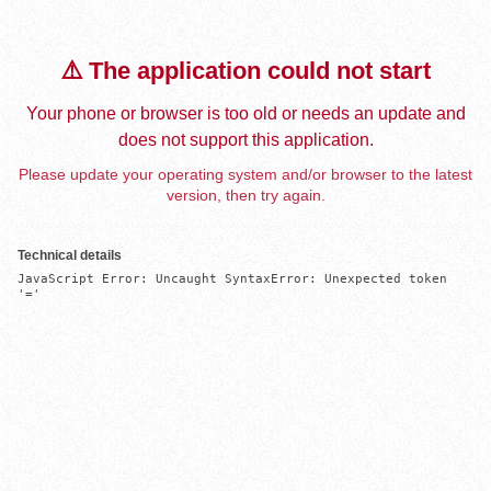
⚠️ The application could not start
Your phone or browser is too old or needs an update and
does not support this application.
Please update your operating system and/or browser to the latest
version, then try again.
Technical details
JavaScript Error: Uncaught SyntaxError: Unexpected token 
'='