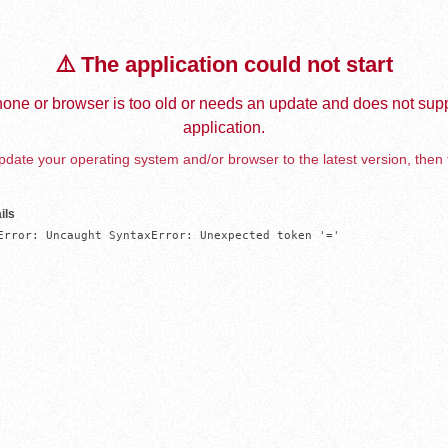
⚠️ The application could not start
one or browser is too old or needs an update and does not supp
application.
date your operating system and/or browser to the latest version, then 
ils
Error: Uncaught SyntaxError: Unexpected token '='