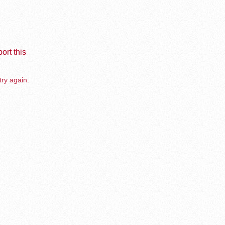
ort this
try again.