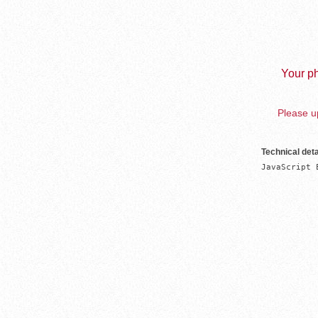
Your ph
Please up
Technical deta
JavaScript 