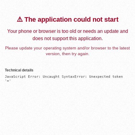
⚠️ The application could not start
Your phone or browser is too old or needs an update and
does not support this application.
Please update your operating system and/or browser to the latest
version, then try again.
Technical details
JavaScript Error: Uncaught SyntaxError: Unexpected token 
'='