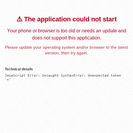
⚠️ The application could not start
Your phone or browser is too old or needs an update and
does not support this application.
Please update your operating system and/or browser to the latest
version, then try again.
Technical details
JavaScript Error: Uncaught SyntaxError: Unexpected token 
'='