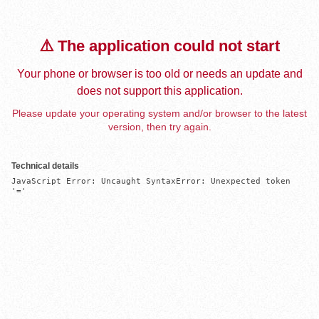
⚠️ The application could not start
Your phone or browser is too old or needs an update and
does not support this application.
Please update your operating system and/or browser to the latest
version, then try again.
Technical details
JavaScript Error: Uncaught SyntaxError: Unexpected token 
'='