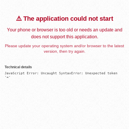
⚠️ The application could not start
Your phone or browser is too old or needs an update and
does not support this application.
Please update your operating system and/or browser to the latest
version, then try again.
Technical details
JavaScript Error: Uncaught SyntaxError: Unexpected token 
'='