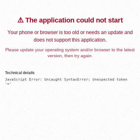
⚠️ The application could not start
Your phone or browser is too old or needs an update and
does not support this application.
Please update your operating system and/or browser to the latest
version, then try again.
Technical details
JavaScript Error: Uncaught SyntaxError: Unexpected token 
'='