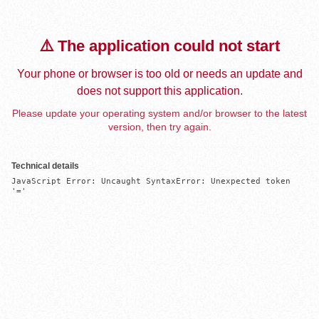
⚠️ The application could not start
Your phone or browser is too old or needs an update and
does not support this application.
Please update your operating system and/or browser to the latest
version, then try again.
Technical details
JavaScript Error: Uncaught SyntaxError: Unexpected token 
'='