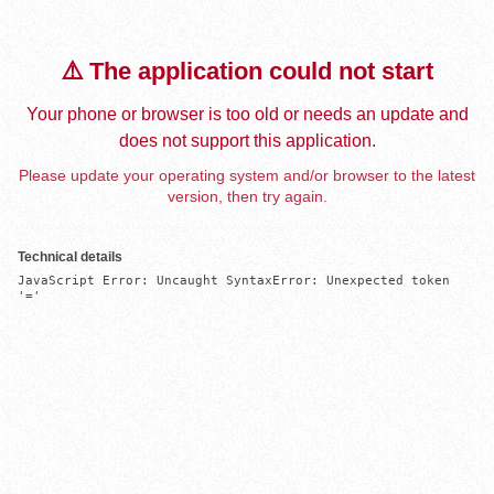
⚠️ The application could not start
Your phone or browser is too old or needs an update and
does not support this application.
Please update your operating system and/or browser to the latest
version, then try again.
Technical details
JavaScript Error: Uncaught SyntaxError: Unexpected token 
'='