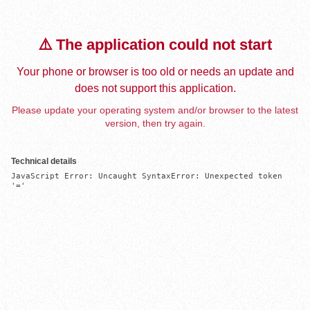
⚠️ The application could not start
Your phone or browser is too old or needs an update and
does not support this application.
Please update your operating system and/or browser to the latest
version, then try again.
Technical details
JavaScript Error: Uncaught SyntaxError: Unexpected token 
'='