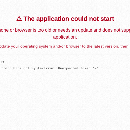
⚠️ The application could not start
one or browser is too old or needs an update and does not supp
application.
date your operating system and/or browser to the latest version, then 
ils
Error: Uncaught SyntaxError: Unexpected token '='