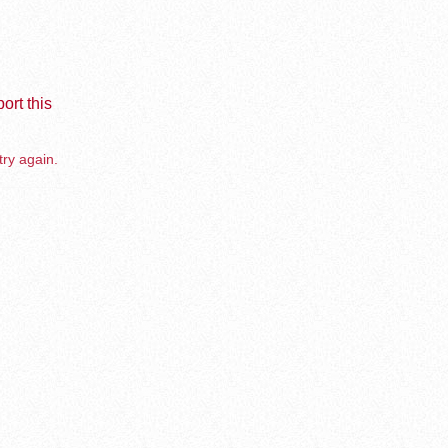
ort this
try again.