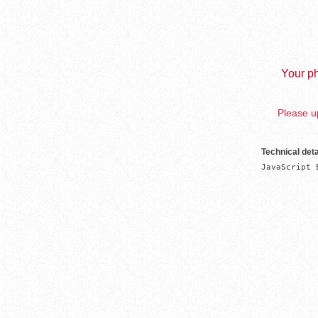
Your ph
Please up
Technical deta
JavaScript 