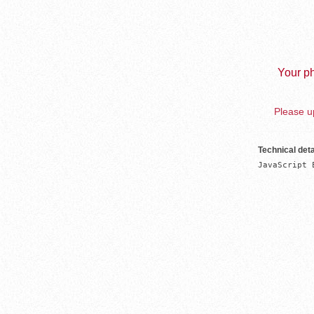
Your ph
Please up
Technical deta
JavaScript 