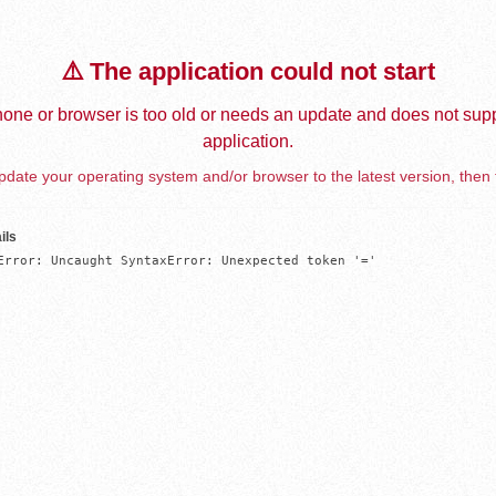
⚠️ The application could not start
one or browser is too old or needs an update and does not supp
application.
date your operating system and/or browser to the latest version, then 
ils
Error: Uncaught SyntaxError: Unexpected token '='