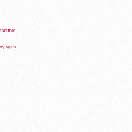
ort this
try again.