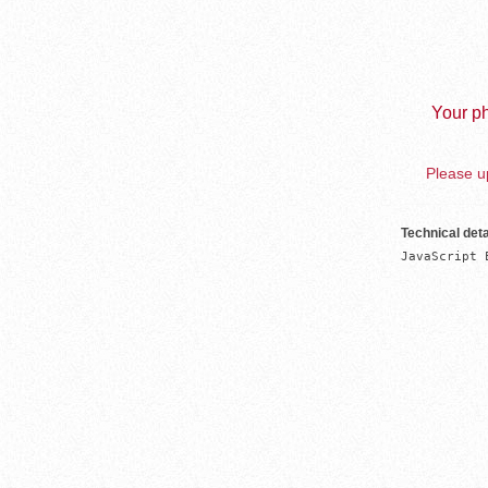
Your ph
Please up
Technical deta
JavaScript 