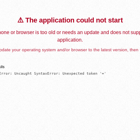
⚠️ The application could not start
one or browser is too old or needs an update and does not supp
application.
date your operating system and/or browser to the latest version, then 
ils
Error: Uncaught SyntaxError: Unexpected token '='