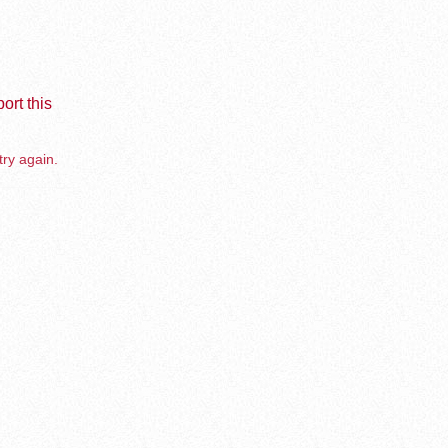
ort this
try again.