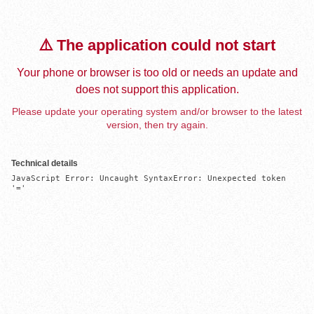
⚠️ The application could not start
Your phone or browser is too old or needs an update and
does not support this application.
Please update your operating system and/or browser to the latest
version, then try again.
Technical details
JavaScript Error: Uncaught SyntaxError: Unexpected token 
'='