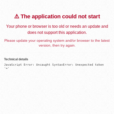
⚠️ The application could not start
Your phone or browser is too old or needs an update and
does not support this application.
Please update your operating system and/or browser to the latest
version, then try again.
Technical details
JavaScript Error: Uncaught SyntaxError: Unexpected token 
'='