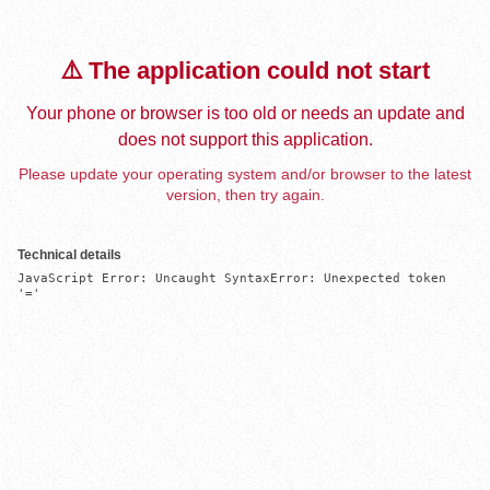
⚠️ The application could not start
Your phone or browser is too old or needs an update and
does not support this application.
Please update your operating system and/or browser to the latest
version, then try again.
Technical details
JavaScript Error: Uncaught SyntaxError: Unexpected token 
'='