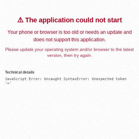
⚠️ The application could not start
Your phone or browser is too old or needs an update and
does not support this application.
Please update your operating system and/or browser to the latest
version, then try again.
Technical details
JavaScript Error: Uncaught SyntaxError: Unexpected token 
'='