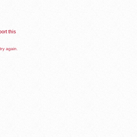
ort this
try again.