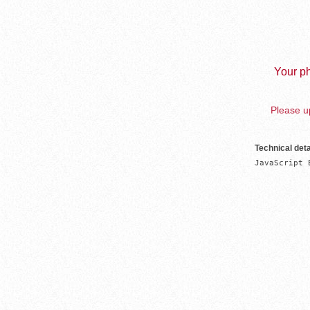
Your ph
Please up
Technical deta
JavaScript 