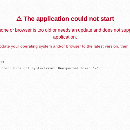
⚠️ The application could not start
one or browser is too old or needs an update and does not supp
application.
date your operating system and/or browser to the latest version, then 
ils
Error: Uncaught SyntaxError: Unexpected token '='