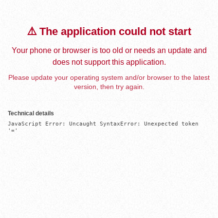
⚠️ The application could not start
Your phone or browser is too old or needs an update and
does not support this application.
Please update your operating system and/or browser to the latest
version, then try again.
Technical details
JavaScript Error: Uncaught SyntaxError: Unexpected token 
'='