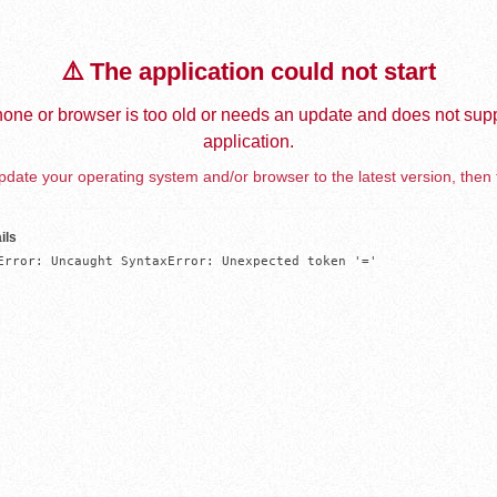
⚠️ The application could not start
one or browser is too old or needs an update and does not supp
application.
date your operating system and/or browser to the latest version, then 
ils
Error: Uncaught SyntaxError: Unexpected token '='