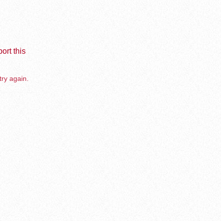
ort this
try again.