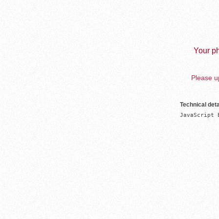
Your ph
Please up
Technical deta
JavaScript 