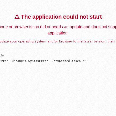
⚠️ The application could not start
one or browser is too old or needs an update and does not supp
application.
date your operating system and/or browser to the latest version, then 
ils
Error: Uncaught SyntaxError: Unexpected token '='