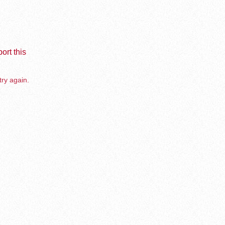
ort this
try again.