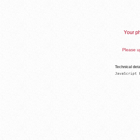
Your ph
Please up
Technical deta
JavaScript 