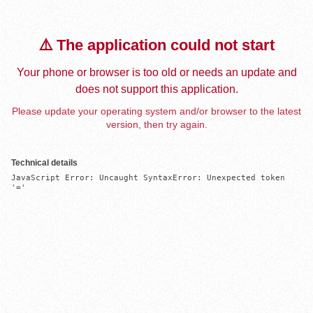
⚠️ The application could not start
Your phone or browser is too old or needs an update and
does not support this application.
Please update your operating system and/or browser to the latest
version, then try again.
Technical details
JavaScript Error: Uncaught SyntaxError: Unexpected token 
'='