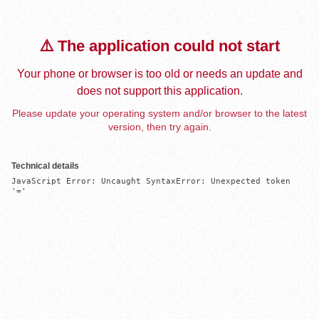
⚠️ The application could not start
Your phone or browser is too old or needs an update and
does not support this application.
Please update your operating system and/or browser to the latest
version, then try again.
Technical details
JavaScript Error: Uncaught SyntaxError: Unexpected token 
'='