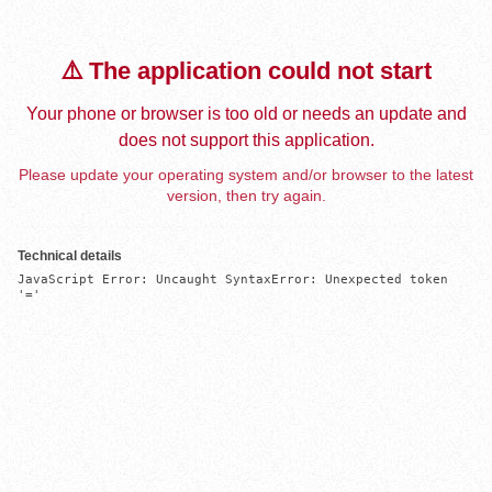
⚠️ The application could not start
Your phone or browser is too old or needs an update and
does not support this application.
Please update your operating system and/or browser to the latest
version, then try again.
Technical details
JavaScript Error: Uncaught SyntaxError: Unexpected token 
'='