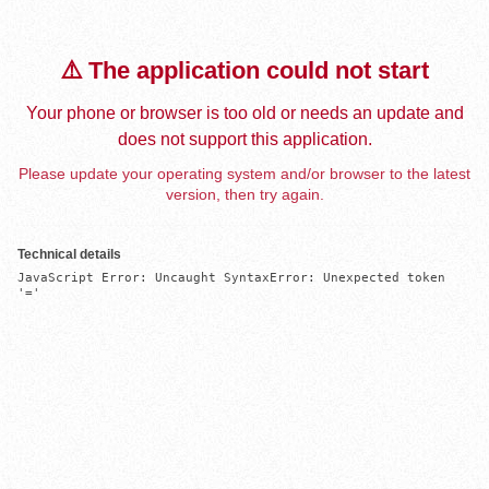
⚠️ The application could not start
Your phone or browser is too old or needs an update and
does not support this application.
Please update your operating system and/or browser to the latest
version, then try again.
Technical details
JavaScript Error: Uncaught SyntaxError: Unexpected token 
'='