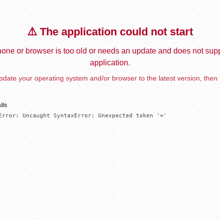
⚠️ The application could not start
one or browser is too old or needs an update and does not supp
application.
date your operating system and/or browser to the latest version, then 
ils
Error: Uncaught SyntaxError: Unexpected token '='