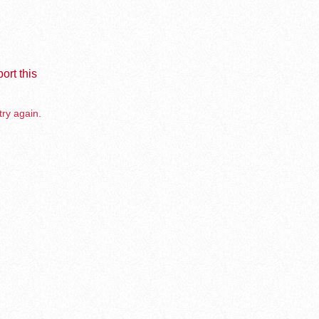
ort this
try again.