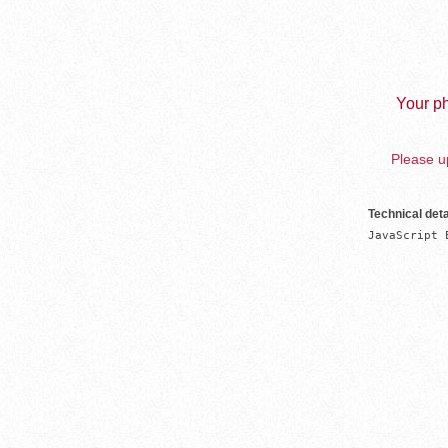
Your ph
Please up
Technical deta
JavaScript 