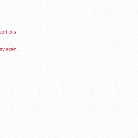
ort this
try again.