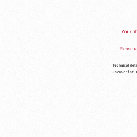
Your ph
Please up
Technical deta
JavaScript 