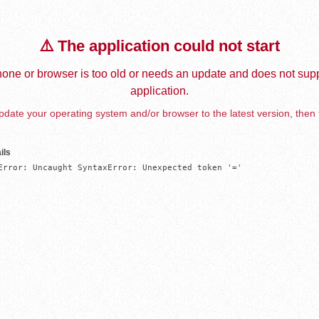
⚠️ The application could not start
one or browser is too old or needs an update and does not supp
application.
date your operating system and/or browser to the latest version, then 
ils
Error: Uncaught SyntaxError: Unexpected token '='