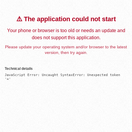
⚠️ The application could not start
Your phone or browser is too old or needs an update and
does not support this application.
Please update your operating system and/or browser to the latest
version, then try again.
Technical details
JavaScript Error: Uncaught SyntaxError: Unexpected token 
'='