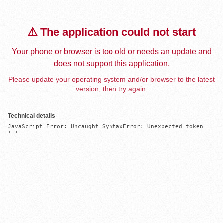
⚠️ The application could not start
Your phone or browser is too old or needs an update and
does not support this application.
Please update your operating system and/or browser to the latest
version, then try again.
Technical details
JavaScript Error: Uncaught SyntaxError: Unexpected token 
'='