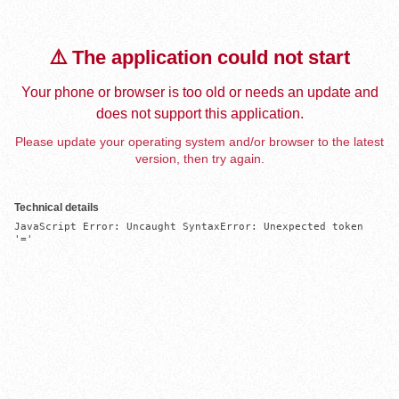
⚠️ The application could not start
Your phone or browser is too old or needs an update and
does not support this application.
Please update your operating system and/or browser to the latest
version, then try again.
Technical details
JavaScript Error: Uncaught SyntaxError: Unexpected token 
'='