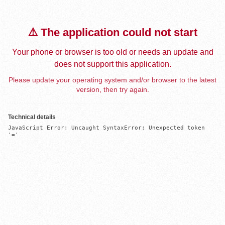
⚠️ The application could not start
Your phone or browser is too old or needs an update and
does not support this application.
Please update your operating system and/or browser to the latest
version, then try again.
Technical details
JavaScript Error: Uncaught SyntaxError: Unexpected token 
'='