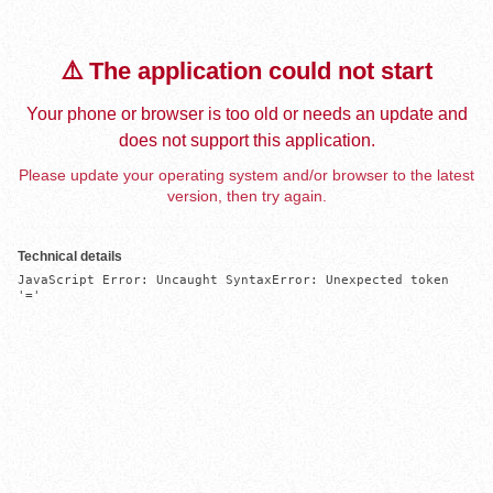
⚠️ The application could not start
Your phone or browser is too old or needs an update and
does not support this application.
Please update your operating system and/or browser to the latest
version, then try again.
Technical details
JavaScript Error: Uncaught SyntaxError: Unexpected token 
'='