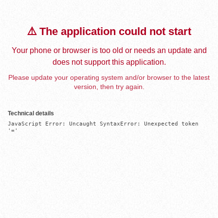
⚠️ The application could not start
Your phone or browser is too old or needs an update and
does not support this application.
Please update your operating system and/or browser to the latest
version, then try again.
Technical details
JavaScript Error: Uncaught SyntaxError: Unexpected token 
'='