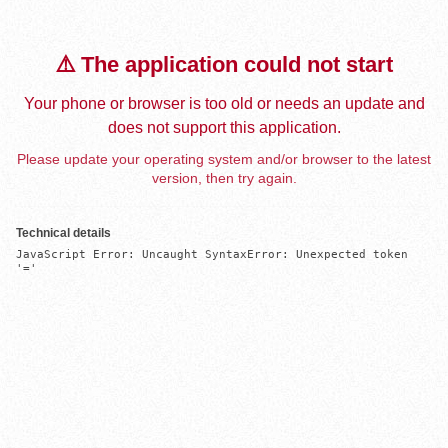
⚠️ The application could not start
Your phone or browser is too old or needs an update and
does not support this application.
Please update your operating system and/or browser to the latest
version, then try again.
Technical details
JavaScript Error: Uncaught SyntaxError: Unexpected token 
'='