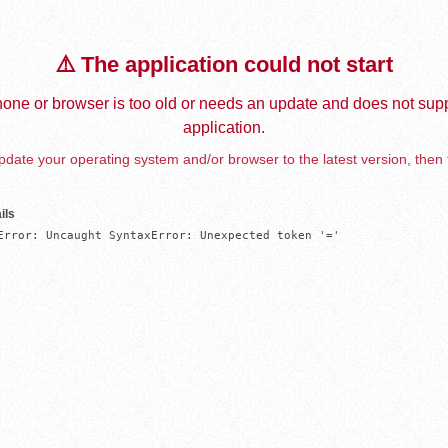
⚠️ The application could not start
one or browser is too old or needs an update and does not supp
application.
date your operating system and/or browser to the latest version, then 
ils
Error: Uncaught SyntaxError: Unexpected token '='