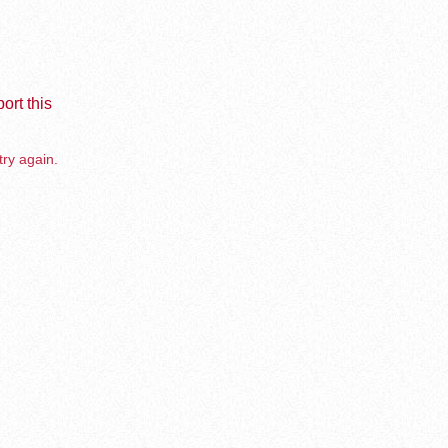
ort this
try again.