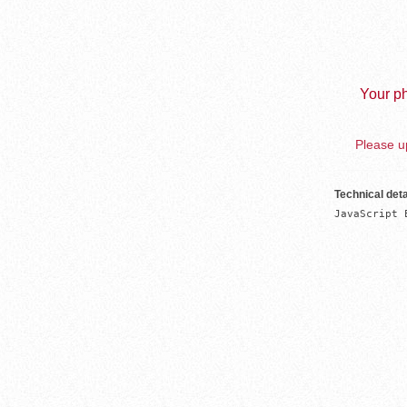
Your ph
Please up
Technical deta
JavaScript 