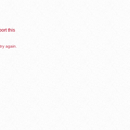
ort this
try again.