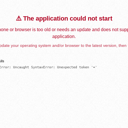
⚠️ The application could not start
one or browser is too old or needs an update and does not supp
application.
date your operating system and/or browser to the latest version, then 
ils
Error: Uncaught SyntaxError: Unexpected token '='