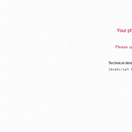
Your ph
Please up
Technical deta
JavaScript 