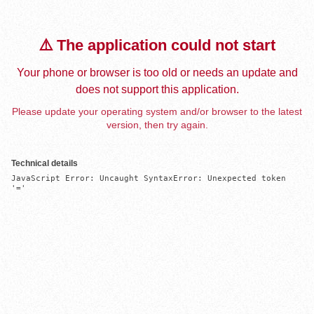
⚠️ The application could not start
Your phone or browser is too old or needs an update and
does not support this application.
Please update your operating system and/or browser to the latest
version, then try again.
Technical details
JavaScript Error: Uncaught SyntaxError: Unexpected token 
'='