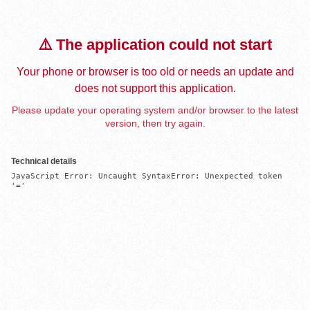
⚠️ The application could not start
Your phone or browser is too old or needs an update and
does not support this application.
Please update your operating system and/or browser to the latest
version, then try again.
Technical details
JavaScript Error: Uncaught SyntaxError: Unexpected token 
'='