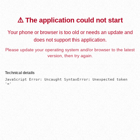
⚠️ The application could not start
Your phone or browser is too old or needs an update and
does not support this application.
Please update your operating system and/or browser to the latest
version, then try again.
Technical details
JavaScript Error: Uncaught SyntaxError: Unexpected token 
'='